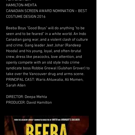
HAMILTON-MEHTA
CANADIAN SCREEN AWARD NOMINATION – BEST
COSTUME DESIGN 2016
Beeba Boys "Good Boys" will do anything "to be
seen and to be feared" in a white world. An Indo
Canadian gang war, and a violent clash of culture
and crime. Gang leader Jeet Johar (Randeep
Hooda) and his young, loyal, and often-brutal
crew, dress like peacocks, love attention, and
openly compete with an old style Indo crime
syndicate boss Robbie Grewal (Gulshan Grover) to
take over the Vancouver drug and arms scene.
PRINCIPAL CAST: Waris Ahluwalia, Ali Momen,
Sarah Allen
DIRECTOR: Deepa Mehta
PRODUCER: David Hamilton