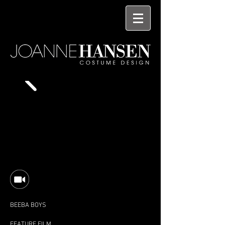
BEEBA BOYS
FEATURE FILM