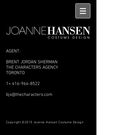
AGENT:
BRENT JORDAN SHERMAN
THE CHARACTERS AGENCY
TORONTO
1+
416-964-8522
bjs@thecharacters.com
Copyright ©2015 Joanne Hansen Costume Design